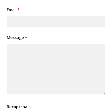
Email
*
Message
*
Recaptcha