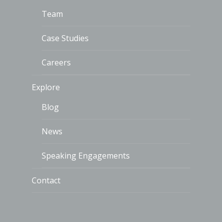
Team
Case Studies
Careers
Explore
Blog
News
Speaking Engagements
Contact