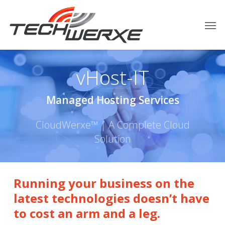
vHost-IT
Managed Hosting Services
CloudWerxe™ | A Complete Cloud
Solution
Running your business on the
latest technologies doesn’t have
to cost an arm and a leg.