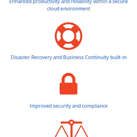
Enhanced productivity and reliability within a secure
cloud environment
Disaster Recovery and Business Continuity built-in
Improved security and compliance