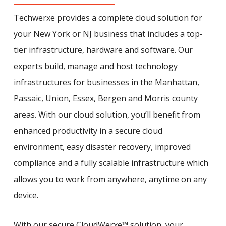
Techwerxe provides a complete cloud solution for
your New York or NJ business that includes a top-
tier infrastructure, hardware and software. Our
experts build, manage and host technology
infrastructures for businesses in the Manhattan,
Passaic, Union, Essex, Bergen and Morris county
areas. With our cloud solution, you’ll benefit from
enhanced productivity in a secure cloud
environment, easy disaster recovery, improved
compliance and a fully scalable infrastructure which
allows you to work from anywhere, anytime on any
device.
With our secure CloudWerxe™ solution, your