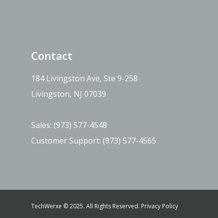
Contact
184 Livingston Ave, Ste 9-258
Livingston, NJ 07039
Sales:
(973) 577-4548
Customer Support:
(973) 577-4565
TechWerxe © 2025. All Rights Reserved.
Privacy Policy