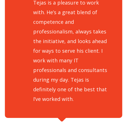
Tejas is a pleasure to work
with. He’s a great blend of
competence and
professionalism, always takes
the initiative, and looks ahead
for ways to serve his client. I
work with many IT
professionals and consultants
during my day. Tejas is
definitely one of the best that
I’ve worked with.