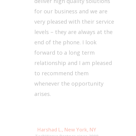
deliver high quality solutions
for our business and we are
very pleased with their service
levels – they are always at the
end of the phone. I look
forward to a long term
relationship and I am pleased
to recommend them
whenever the opportunity
arises.
Harshad L., New York, NY