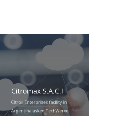
Citromax S.A.C.I
Citroil Enterprises facility in
Argentina asked TechWerxe