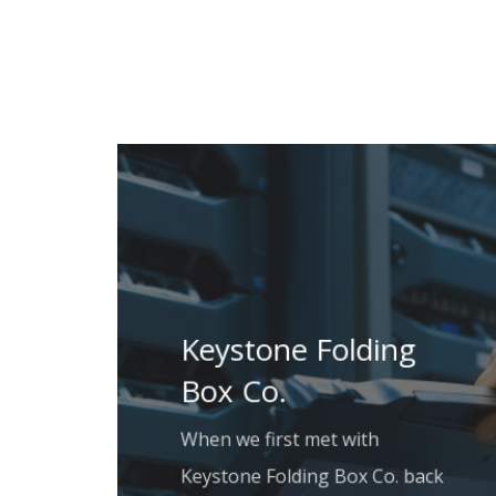
Keystone Folding
Box Co.
When we first met with
Keystone Folding Box Co. back