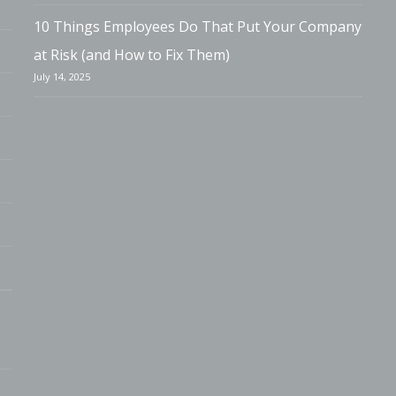
10 Things Employees Do That Put Your Company
at Risk (and How to Fix Them)
July 14, 2025