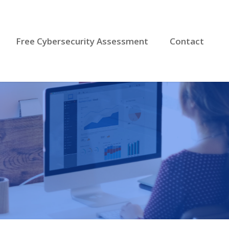
Free Cybersecurity Assessment
Contact