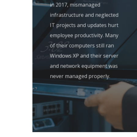
in 2017, mismanaged
infrastructure and neglected
IT projects and updates hurt
employee productivity. Many
of their computers still ran
Windows XP and their server
and network equipment was
never managed properly.