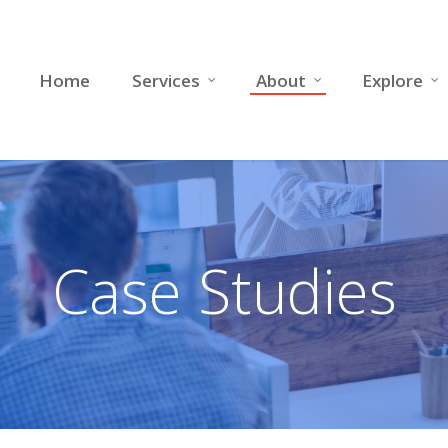
Home
Services
About
Explore
Case Studies