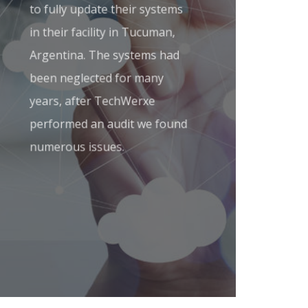
to fully update their systems
in their facility in Tucuman,
Argentina. The systems had
been neglected for many
years, after TechWerxe
performed an audit we found
numerous issues.