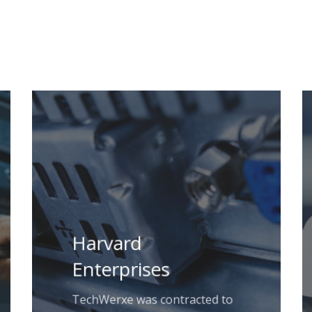
Harvard
Enterprises
TechWerxe was contracted to