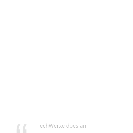
TechWerxe does an