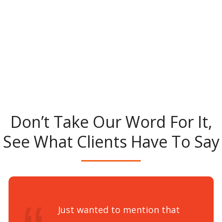
Don’t Take Our Word For It,
See What Clients Have To Say
Just wanted to mention that