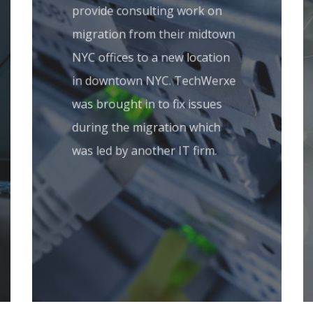
provide consulting work on
migration from their midtown
NYC offices to a new location
in downtown NYC. TechWerxe
was brought in to fix issues
during the migration which
was led by another IT firm.