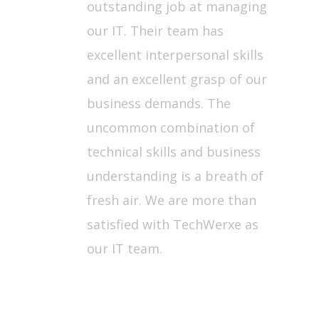
outstanding job at managing
our IT. Their team has
excellent interpersonal skills
and an excellent grasp of our
business demands. The
uncommon combination of
technical skills and business
understanding is a breath of
fresh air. We are more than
satisfied with TechWerxe as
our IT team.