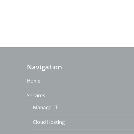
Navigation
Home
Services
Manage-IT
Cloud Hosting