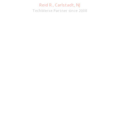
Reid R., Carlstadt, NJ
TechWerxe Partner since 2008