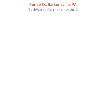
Renae O., Bartonsville, PA
TechWerxe Partner since 2012