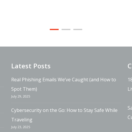
Latest Posts
C
Real Phishing Emails We’ve Caught (and How to
1
Spot Them)
L
July 29, 2025
S
Cybersecurity on the Go: How to Stay Safe While
C
Traveling
July 23, 2025