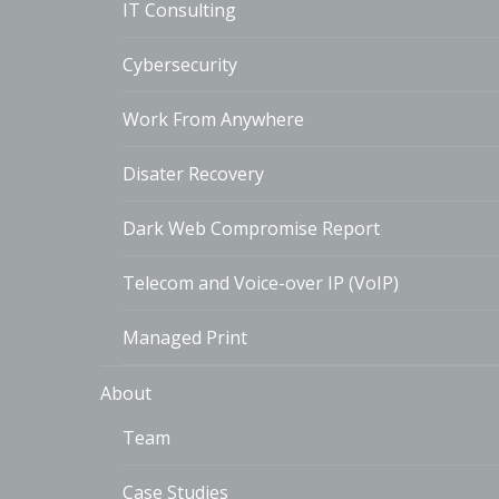
IT Consulting
Cybersecurity
Work From Anywhere
Disater Recovery
Dark Web Compromise Report
Telecom and Voice-over IP (VoIP)
Managed Print
About
Team
Case Studies