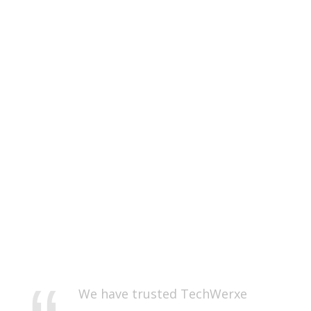
We have trusted TechWerxe