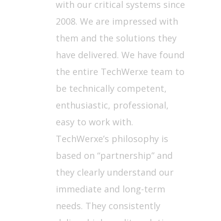
with our critical systems since
2008. We are impressed with
them and the solutions they
have delivered. We have found
the entire TechWerxe team to
be technically competent,
enthusiastic, professional,
easy to work with.
TechWerxe’s philosophy is
based on “partnership” and
they clearly understand our
immediate and long-term
needs. They consistently