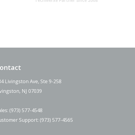
TechWerxe Partner since 2008
ontact
84 Livingston Ave, Ste 9-258
ivingston, NJ 07039
ales:
(973) 577-4548
ustomer Support:
(973) 577-4565