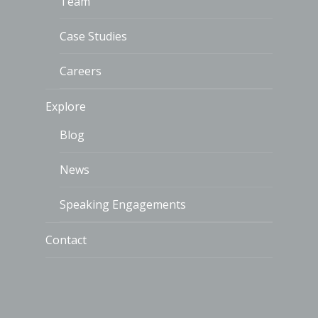
Team
Case Studies
Careers
Explore
Blog
News
Speaking Engagements
Contact