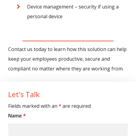
Device management – security if using a
personal device
Contact us today to learn how this solution can help
keep your employees productive, secure and
compliant no matter where they are working from.
Let's Talk
Fields marked with an
*
are required
Name
*