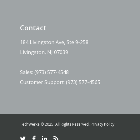
Contact
184 Livingston Ave, Ste 9-258
Livingston, NJ 07039
Sales:
(973) 577-4548
Customer Support:
(973) 577-4565
TechWerxe © 2025. All Rights Reserved.
Privacy Policy