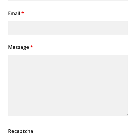
Email
*
Message
*
Recaptcha