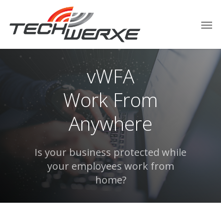
vWFA
Work From
Anywhere
Is your business protected while
your employees work from
home?