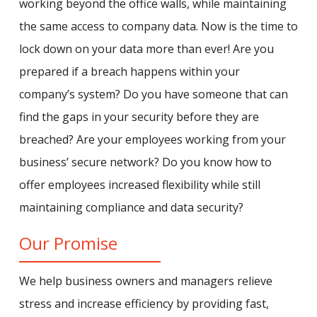
working beyond the office walls, while maintaining
the same access to company data. Now is the time to
lock down on your data more than ever! Are you
prepared if a breach happens within your
company’s system? Do you have someone that can
find the gaps in your security before they are
breached? Are your employees working from your
business’ secure network? Do you know how to
offer employees increased flexibility while still
maintaining compliance and data security?
Our Promise
We help business owners and managers relieve
stress and increase efficiency by providing fast,