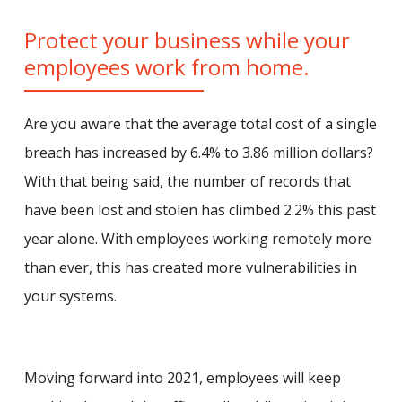
Protect your business while your
employees work from home.
Are you aware that the average total cost of a single
breach has increased by 6.4% to 3.86 million dollars?
With that being said, the number of records that
have been lost and stolen has climbed 2.2% this past
year alone. With employees working remotely more
than ever, this has created more vulnerabilities in
your systems.
Moving forward into 2021, employees will keep