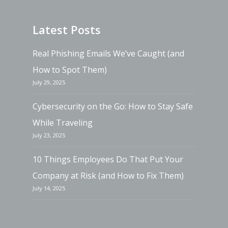
Latest Posts
Real Phishing Emails We’ve Caught (and
How to Spot Them)
July 29, 2025
Cybersecurity on the Go: How to Stay Safe
While Traveling
July 23, 2025
10 Things Employees Do That Put Your
Company at Risk (and How to Fix Them)
July 14, 2025