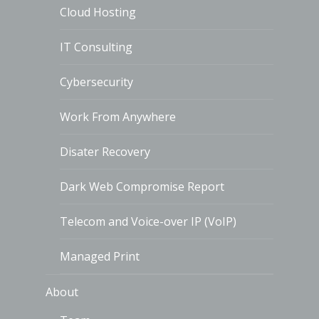
Cloud Hosting
IT Consulting
Cybersecurity
Work From Anywhere
Disater Recovery
Dark Web Compromise Report
Telecom and Voice-over IP (VoIP)
Managed Print
About