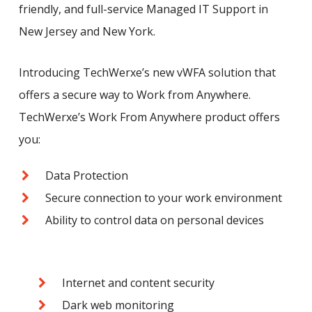
friendly, and full-service Managed IT Support in
New Jersey and New York.
Introducing TechWerxe’s new vWFA solution that
offers a secure way to Work from Anywhere.
TechWerxe’s Work From Anywhere product offers
you:
Data Protection
Secure connection to your work environment
Ability to control data on personal devices
Internet and content security
Dark web monitoring