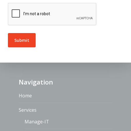
Navigation
Home
Services
Manage-IT