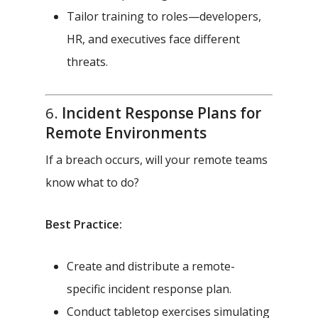
Tailor training to roles—developers,
HR, and executives face different
threats.
6.
Incident Response Plans for
Remote Environments
If a breach occurs, will your remote teams
know what to do?
Best Practice:
Create and distribute a remote-
specific incident response plan.
Conduct tabletop exercises simulating