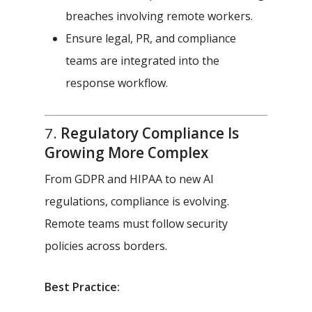
breaches involving remote workers.
Ensure legal, PR, and compliance
teams are integrated into the
response workflow.
7.
Regulatory Compliance Is
Growing More Complex
From GDPR and HIPAA to new AI
regulations, compliance is evolving.
Remote teams must follow security
policies across borders.
Best Practice: