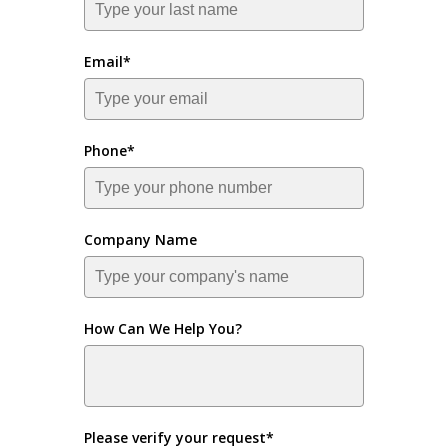
Email*
Phone*
Company Name
How Can We Help You?
Please verify your request*