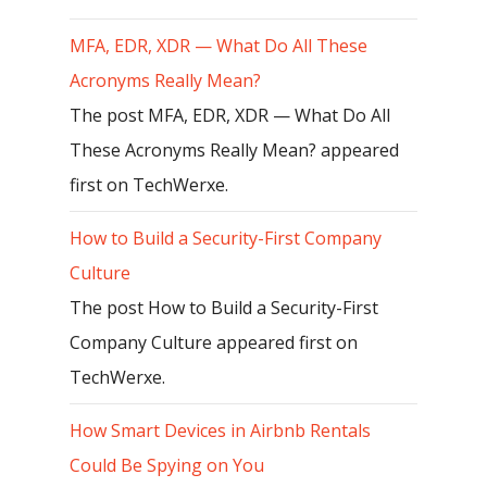
MFA, EDR, XDR — What Do All These
Acronyms Really Mean?
The post MFA, EDR, XDR — What Do All
These Acronyms Really Mean? appeared
first on TechWerxe.
How to Build a Security-First Company
Culture
The post How to Build a Security-First
Company Culture appeared first on
TechWerxe.
How Smart Devices in Airbnb Rentals
Could Be Spying on You