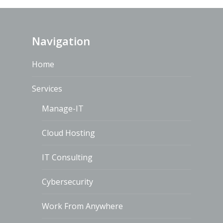
Navigation
Home
Services
Manage-IT
Cloud Hosting
IT Consulting
Cybersecurity
Work From Anywhere