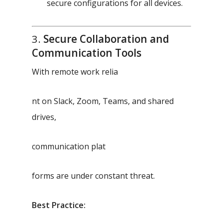
secure configurations for all devices.
3.
Secure Collaboration and
Communication Tools
With remote work relia
nt on Slack, Zoom, Teams, and shared
drives,
communication plat
forms are under constant threat.
Best Practice: