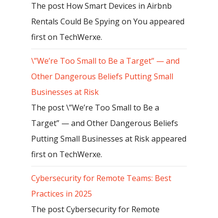
The post How Smart Devices in Airbnb
Rentals Could Be Spying on You appeared
first on TechWerxe.
\”We’re Too Small to Be a Target” — and
Other Dangerous Beliefs Putting Small
Businesses at Risk
The post \”We’re Too Small to Be a
Target” — and Other Dangerous Beliefs
Putting Small Businesses at Risk appeared
first on TechWerxe.
Cybersecurity for Remote Teams: Best
Practices in 2025
The post Cybersecurity for Remote