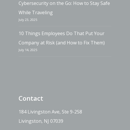
Cybersecurity on the Go: How to Stay Safe
While Traveling
July 23, 2025
10 Things Employees Do That Put Your
Company at Risk (and How to Fix Them)
July 14, 2025
Contact
184 Livingston Ave, Ste 9-258
Livingston, NJ 07039