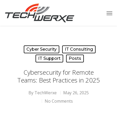
Cyber Security
IT Consulting
IT Support
Posts
Cybersecurity for Remote
Teams: Best Practices in 2025
By
TechWerxe
May 26, 2025
No Comments