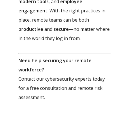
modern tools
, and
employee
engagement
. With the right practices in
place, remote teams can be both
productive
and
secure
—no matter where
in the world they log in from.
Need help securing your remote
workforce?
Contact our cybersecurity experts today
for a free consultation and remote risk
assessment.