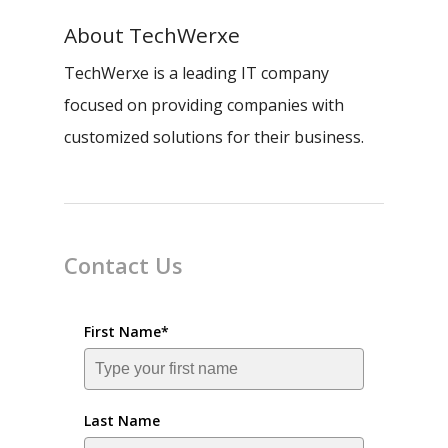
About
TechWerxe
TechWerxe is a leading IT company
focused on providing companies with
customized solutions for their business.
Contact Us
First Name*
Last Name