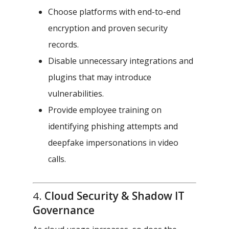
Choose platforms with end-to-end
encryption and proven security
records.
Disable unnecessary integrations and
plugins that may introduce
vulnerabilities.
Provide employee training on
identifying phishing attempts and
deepfake impersonations in video
calls.
4.
Cloud Security & Shadow IT
Governance