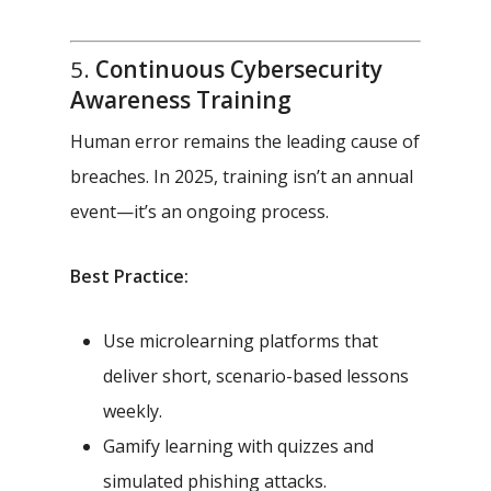
5.
Continuous Cybersecurity
Awareness Training
Human error remains the leading cause of
breaches. In 2025, training isn’t an annual
event—it’s an ongoing process.
Best Practice:
Use microlearning platforms that
deliver short, scenario-based lessons
weekly.
Gamify learning with quizzes and
simulated phishing attacks.