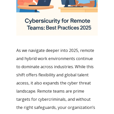
As we navigate deeper into 2025, remote
and hybrid work environments continue
to dominate across industries. While this
shift offers flexibility and global talent
access, it also expands the cyber threat
landscape. Remote teams are prime
targets for cybercriminals, and without
the right safeguards, your organization’s