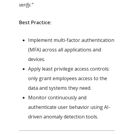
verify.”
Best Practice:
Implement multi-factor authentication
(MFA) across all applications and
devices.
Apply least privilege access controls:
only grant employees access to the
data and systems they need.
Monitor continuously and
authenticate user behavior using AI-
driven anomaly detection tools.