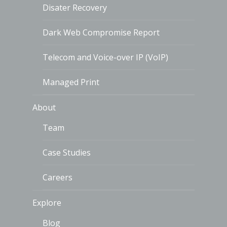
Disater Recovery
Dark Web Compromise Report
Telecom and Voice-over IP (VoIP)
Managed Print
About
Team
Case Studies
Careers
Explore
Blog