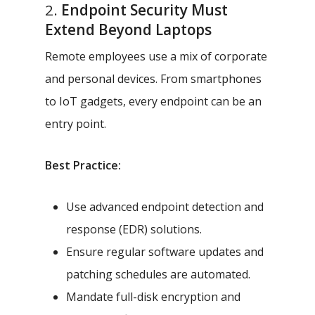
2.
Endpoint Security Must
Extend Beyond Laptops
Remote employees use a mix of corporate
and personal devices. From smartphones
to IoT gadgets, every endpoint can be an
entry point.
Best Practice:
Use advanced endpoint detection and
response (EDR) solutions.
Ensure regular software updates and
patching schedules are automated.
Mandate full-disk encryption and