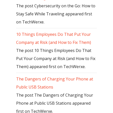
The post Cybersecurity on the Go: How to
Stay Safe While Traveling appeared first
on TechWerxe.
10 Things Employees Do That Put Your
Company at Risk (and How to Fix Them)
The post 10 Things Employees Do That
Put Your Company at Risk (and How to Fix
Them) appeared first on TechWerxe.
The Dangers of Charging Your Phone at
Public USB Stations
The post The Dangers of Charging Your
Phone at Public USB Stations appeared
first on TechWerxe.