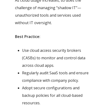
As cloud usage increases, so does the
challenge of managing “shadow IT”—
unauthorized tools and services used
without IT oversight.
Best Practice:
Use cloud access security brokers
(CASBs) to monitor and control data
across cloud apps.
Regularly audit SaaS tools and ensure
compliance with company policy.
Adopt secure configurations and
backup policies for all cloud-based
resources.