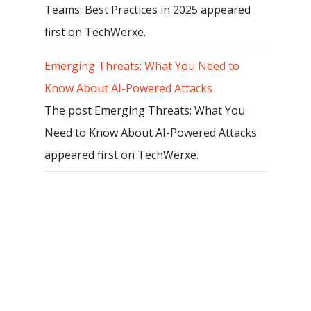
Teams: Best Practices in 2025 appeared
first on TechWerxe.
Emerging Threats: What You Need to
Know About AI-Powered Attacks
The post Emerging Threats: What You
Need to Know About AI-Powered Attacks
appeared first on TechWerxe.