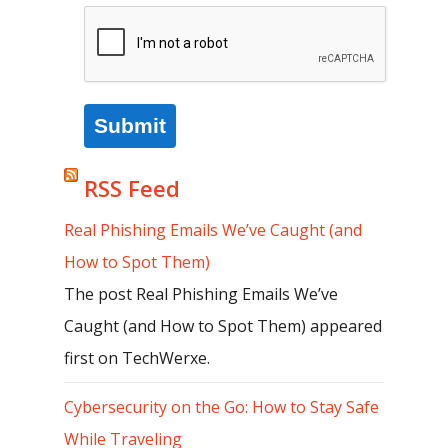
Submit
RSS Feed
Real Phishing Emails We’ve Caught (and
How to Spot Them)
The post Real Phishing Emails We’ve
Caught (and How to Spot Them) appeared
first on TechWerxe.
Cybersecurity on the Go: How to Stay Safe
While Traveling