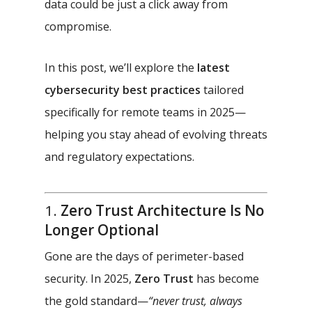
data could be just a click away from
compromise.
In this post, we’ll explore the
latest
cybersecurity best practices
tailored
specifically for remote teams in 2025—
helping you stay ahead of evolving threats
and regulatory expectations.
1.
Zero Trust Architecture Is No
Longer Optional
Gone are the days of perimeter-based
security. In 2025,
Zero Trust
has become
the gold standard—
“never trust, always