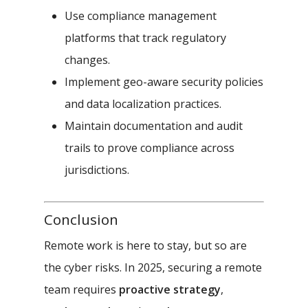
Use compliance management
platforms that track regulatory
changes.
Implement geo-aware security policies
and data localization practices.
Maintain documentation and audit
trails to prove compliance across
jurisdictions.
Conclusion
Remote work is here to stay, but so are
the cyber risks. In 2025, securing a remote
team requires
proactive strategy
,