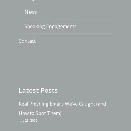
News
Speaking Engagements
Contact
Latest Posts
Real Phishing Emails We’ve Caught (and
How to Spot Them)
July 29, 2025